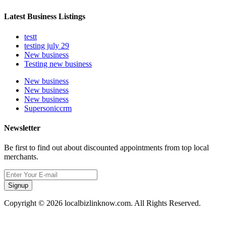
Latest Business Listings
testt
testing july 29
New business
Testing new business
New business
New business
New business
Supersoniccrm
Newsletter
Be first to find out about discounted appointments from top local
merchants.
Signup
Copyright © 2026 localbizlinknow.com. All Rights Reserved.