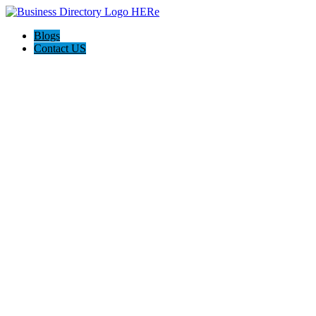
Blogs
Contact US