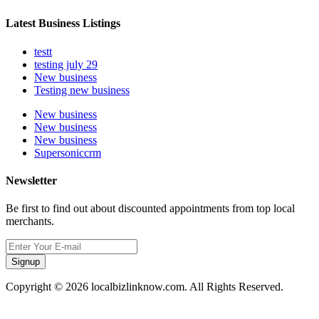
Latest Business Listings
testt
testing july 29
New business
Testing new business
New business
New business
New business
Supersoniccrm
Newsletter
Be first to find out about discounted appointments from top local
merchants.
Signup
Copyright © 2026 localbizlinknow.com. All Rights Reserved.