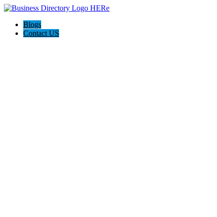
Blogs
Contact US