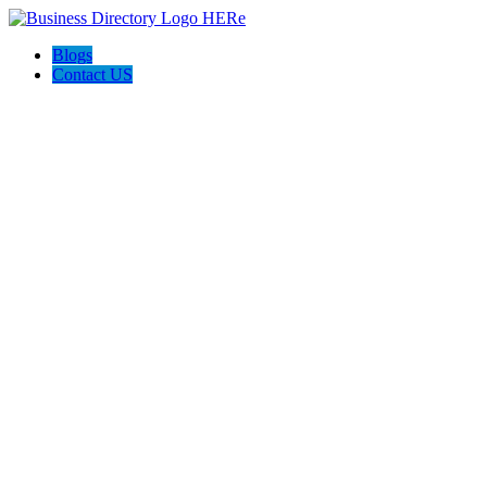
Blogs
Contact US