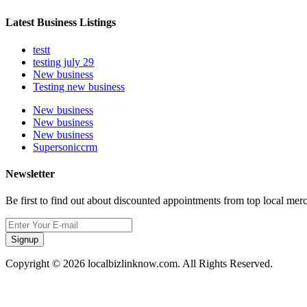
Latest Business Listings
testt
testing july 29
New business
Testing new business
New business
New business
New business
Supersoniccrm
Newsletter
Be first to find out about discounted appointments from top local mer
Signup
Copyright © 2026 localbizlinknow.com. All Rights Reserved.