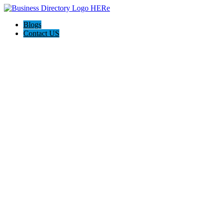
Blogs
Contact US