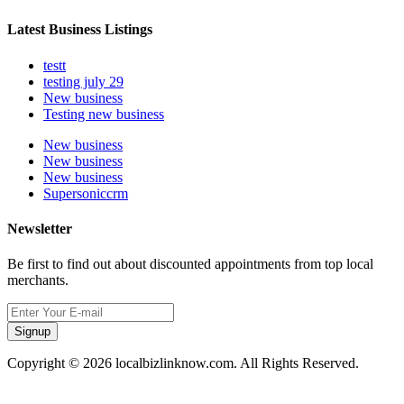
Latest Business Listings
testt
testing july 29
New business
Testing new business
New business
New business
New business
Supersoniccrm
Newsletter
Be first to find out about discounted appointments from top local
merchants.
Signup
Copyright © 2026 localbizlinknow.com. All Rights Reserved.