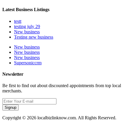
Latest Business Listings
testt
testing july 29
New business
Testing new business
New business
New business
New business
Supersoniccrm
Newsletter
Be first to find out about discounted appointments from top local
merchants.
Signup
Copyright © 2026 localbizlinknow.com. All Rights Reserved.