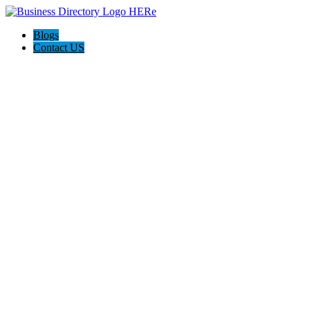
Blogs
Contact US