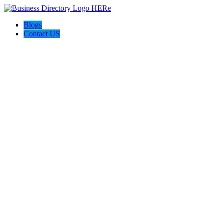
Blogs
Contact US