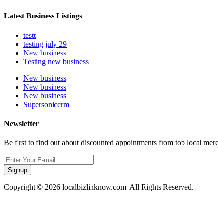
Latest Business Listings
testt
testing july 29
New business
Testing new business
New business
New business
New business
Supersoniccrm
Newsletter
Be first to find out about discounted appointments from top local mer
Signup
Copyright © 2026 localbizlinknow.com. All Rights Reserved.