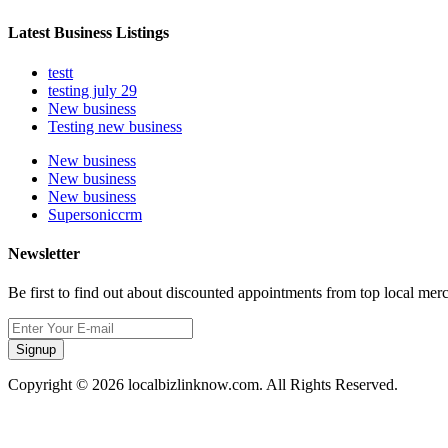
Latest Business Listings
testt
testing july 29
New business
Testing new business
New business
New business
New business
Supersoniccrm
Newsletter
Be first to find out about discounted appointments from top local mer
Signup
Copyright © 2026 localbizlinknow.com. All Rights Reserved.