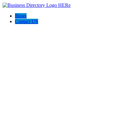
Blogs
Contact US