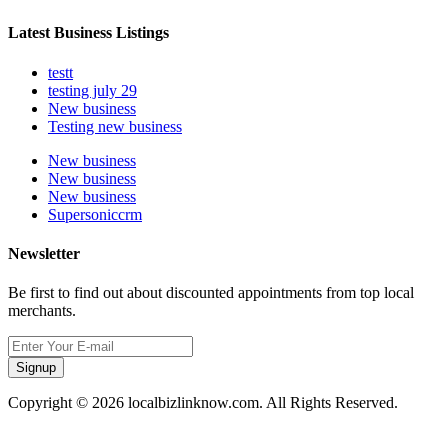
Latest Business Listings
testt
testing july 29
New business
Testing new business
New business
New business
New business
Supersoniccrm
Newsletter
Be first to find out about discounted appointments from top local
merchants.
Signup
Copyright © 2026 localbizlinknow.com. All Rights Reserved.