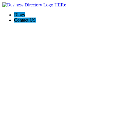
Blogs
Contact US