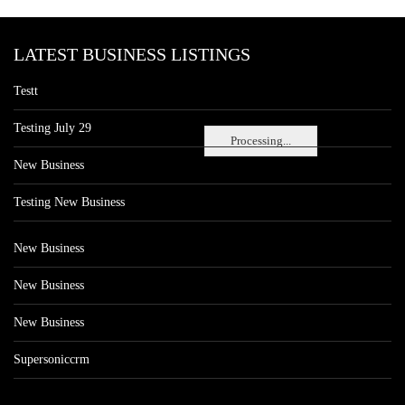
LATEST BUSINESS LISTINGS
Testt
Testing July 29
Processing...
New Business
Testing New Business
New Business
New Business
New Business
Supersoniccrm