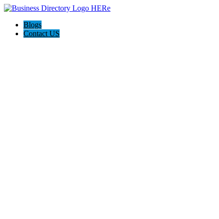
Blogs
Contact US