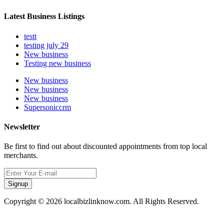
Latest Business Listings
testt
testing july 29
New business
Testing new business
New business
New business
New business
Supersoniccrm
Newsletter
Be first to find out about discounted appointments from top local
merchants.
Signup
Copyright © 2026 localbizlinknow.com. All Rights Reserved.