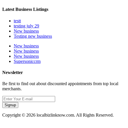
Latest Business Listings
testt
testing july 29
New business
Testing new business
New business
New business
New business
Supersoniccrm
Newsletter
Be first to find out about discounted appointments from top local
merchants.
Signup
Copyright © 2026 localbizlinknow.com. All Rights Reserved.