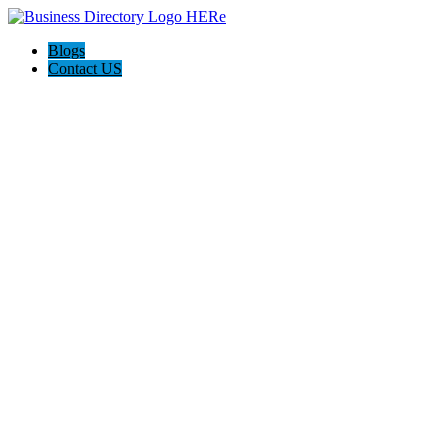
Blogs
Contact US