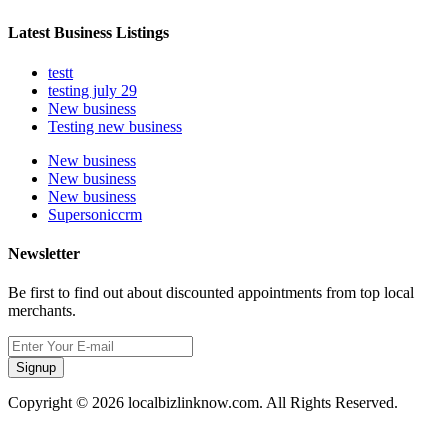
Latest Business Listings
testt
testing july 29
New business
Testing new business
New business
New business
New business
Supersoniccrm
Newsletter
Be first to find out about discounted appointments from top local
merchants.
Signup
Copyright © 2026 localbizlinknow.com. All Rights Reserved.