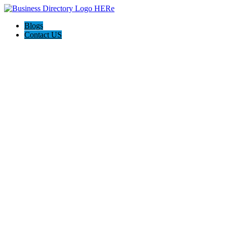
Blogs
Contact US