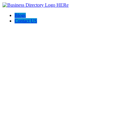
Blogs
Contact US