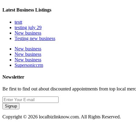
Latest Business Listings
testt
testing july 29
New business
Testing new business
New business
New business
New business
Supersoniccrm
Newsletter
Be first to find out about discounted appointments from top local mer
Signup
Copyright © 2026 localbizlinknow.com. All Rights Reserved.