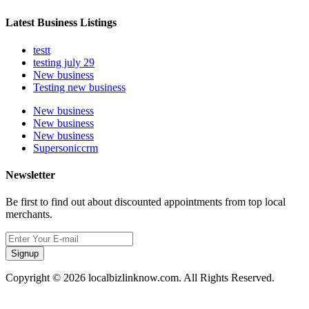
Latest Business Listings
testt
testing july 29
New business
Testing new business
New business
New business
New business
Supersoniccrm
Newsletter
Be first to find out about discounted appointments from top local
merchants.
Signup
Copyright © 2026 localbizlinknow.com. All Rights Reserved.