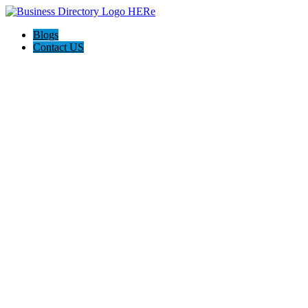
Blogs
Contact US