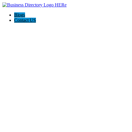
Blogs
Contact US