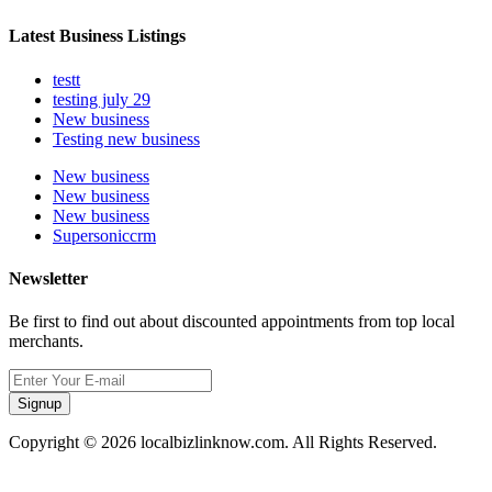
Latest Business Listings
testt
testing july 29
New business
Testing new business
New business
New business
New business
Supersoniccrm
Newsletter
Be first to find out about discounted appointments from top local
merchants.
Signup
Copyright © 2026 localbizlinknow.com. All Rights Reserved.