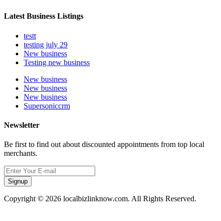
Latest Business Listings
testt
testing july 29
New business
Testing new business
New business
New business
New business
Supersoniccrm
Newsletter
Be first to find out about discounted appointments from top local
merchants.
Signup
Copyright © 2026 localbizlinknow.com. All Rights Reserved.