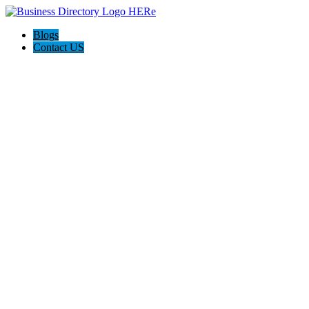
Blogs
Contact US