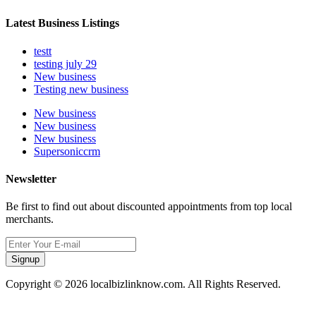
Latest Business Listings
testt
testing july 29
New business
Testing new business
New business
New business
New business
Supersoniccrm
Newsletter
Be first to find out about discounted appointments from top local
merchants.
Signup
Copyright © 2026 localbizlinknow.com. All Rights Reserved.