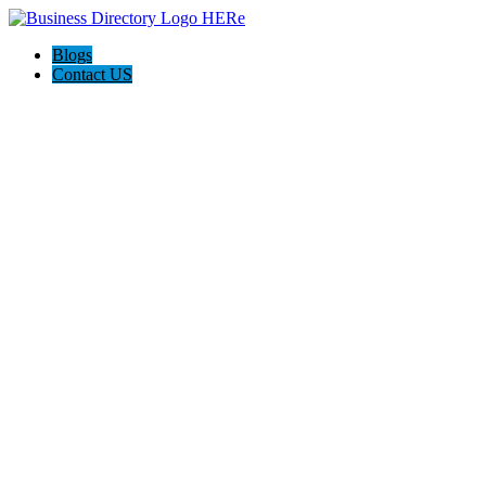
Blogs
Contact US