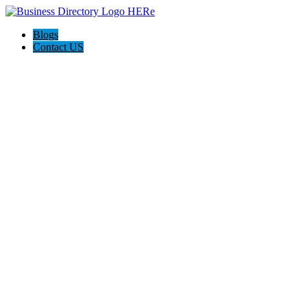
Blogs
Contact US