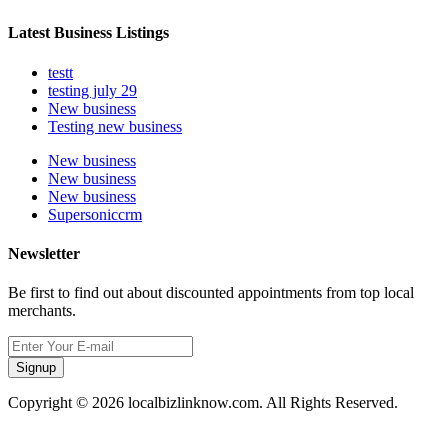
Latest Business Listings
testt
testing july 29
New business
Testing new business
New business
New business
New business
Supersoniccrm
Newsletter
Be first to find out about discounted appointments from top local
merchants.
Signup
Copyright © 2026 localbizlinknow.com. All Rights Reserved.