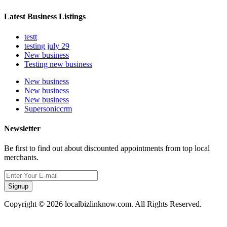
Latest Business Listings
testt
testing july 29
New business
Testing new business
New business
New business
New business
Supersoniccrm
Newsletter
Be first to find out about discounted appointments from top local
merchants.
Signup
Copyright © 2026 localbizlinknow.com. All Rights Reserved.