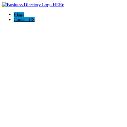
Blogs
Contact US