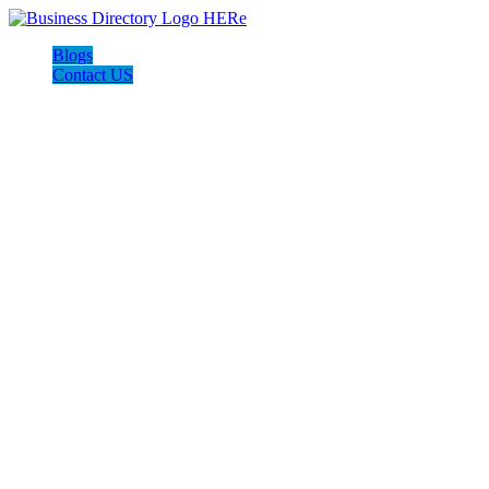
Blogs
Contact US