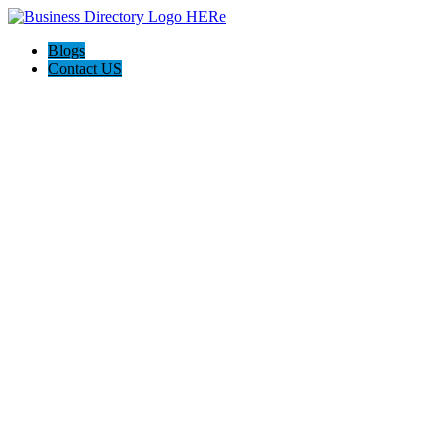
Blogs
Contact US