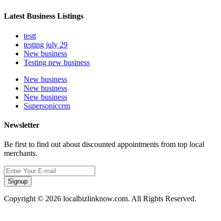
Latest Business Listings
testt
testing july 29
New business
Testing new business
New business
New business
New business
Supersoniccrm
Newsletter
Be first to find out about discounted appointments from top local
merchants.
Signup
Copyright © 2026 localbizlinknow.com. All Rights Reserved.