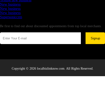
Testing new business
New business
New business
New business
Supersoniccrm
Newsletter
Be first to find out about discounted appointments from top local merchants.
Signup
Copyright © 2026 localbizlinknow.com. All Rights Reserved.