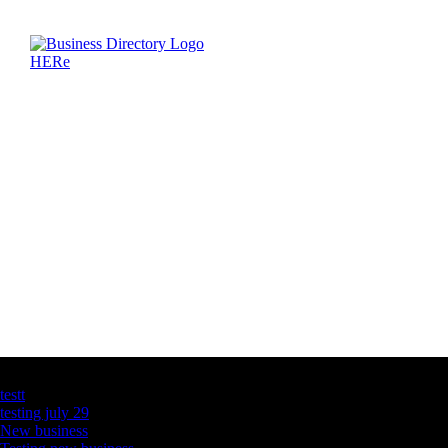
Latest Business Listings
testt
testing july 29
New business