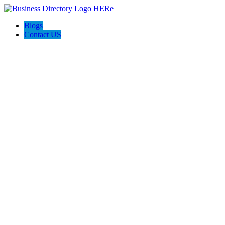
Blogs
Contact US