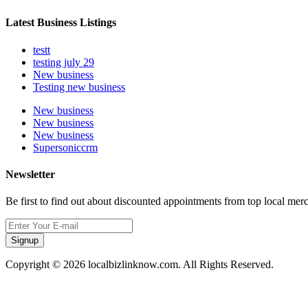
Latest Business Listings
testt
testing july 29
New business
Testing new business
New business
New business
New business
Supersoniccrm
Newsletter
Be first to find out about discounted appointments from top local mer
Signup
Copyright © 2026 localbizlinknow.com. All Rights Reserved.