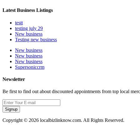
Latest Business Listings
testt
testing july 29
New business
Testing new business
New business
New business
New business
Supersoniccrm
Newsletter
Be first to find out about discounted appointments from top local mer
Signup
Copyright © 2026 localbizlinknow.com. All Rights Reserved.