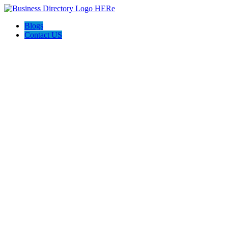
Blogs
Contact US