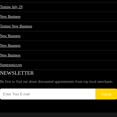
Testing July 29
New Business
Testing New Business
New Business
New Business
New Business
Supersoniccrm
NEWSLETTER
Be first to find out about discounted appointments from top local merchants.
Signup