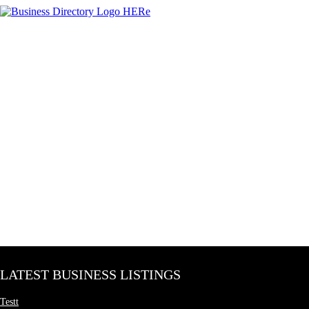
LATEST BUSINESS LISTINGS
Testt