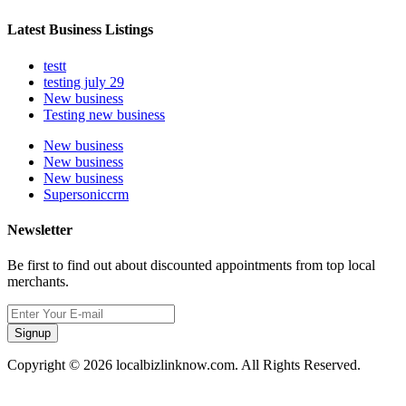
Latest Business Listings
testt
testing july 29
New business
Testing new business
New business
New business
New business
Supersoniccrm
Newsletter
Be first to find out about discounted appointments from top local
merchants.
Signup
Copyright © 2026 localbizlinknow.com. All Rights Reserved.