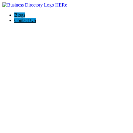
Blogs
Contact US