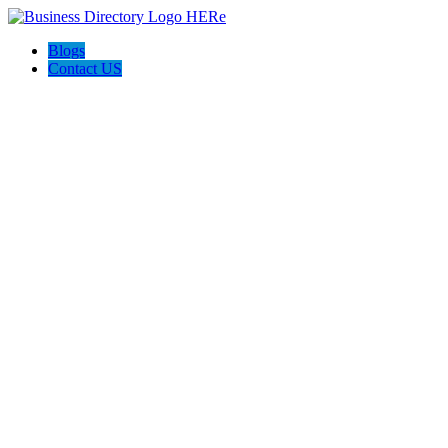
Blogs
Contact US