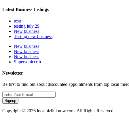
Latest Business Listings
testt
testing july 29
New business
Testing new business
New business
New business
New business
Supersoniccrm
Newsletter
Be first to find out about discounted appointments from top local mer
Signup
Copyright © 2026 localbizlinknow.com. All Rights Reserved.