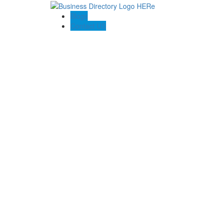
Blogs
Contact US