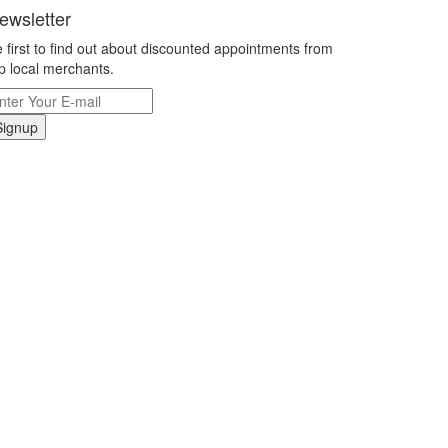
ewsletter
 first to find out about discounted appointments from
p local merchants.
Signup