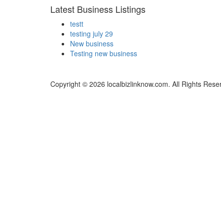
Latest Business Listings
testt
testing july 29
New business
Testing new business
Copyright © 2026 localbizlinknow.com. All Rights Rese