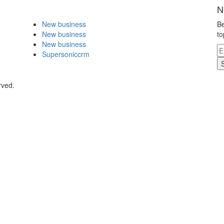
N
New business
Be
New business
to
New business
Supersoniccrm
rved.