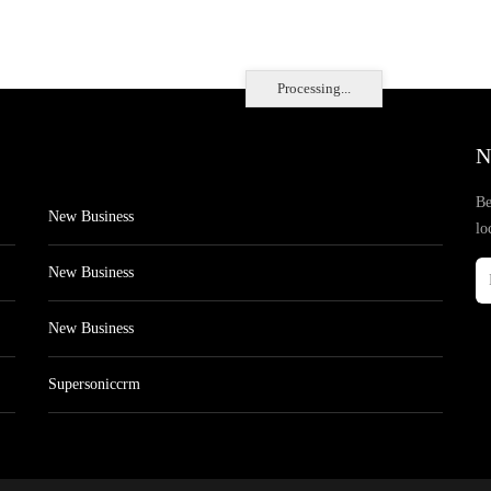
Processing...
N
Be
New Business
lo
New Business
New Business
Supersoniccrm