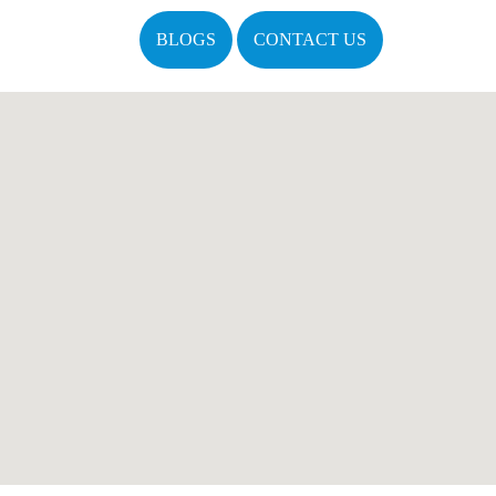
BLOGS
CONTACT US