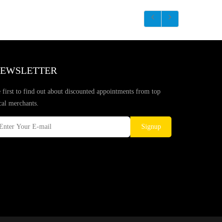
EWSLETTER
 first to find out about discounted appointments from top
cal merchants.
Signup