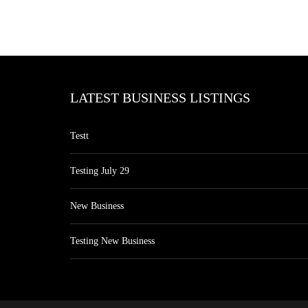
LATEST BUSINESS LISTINGS
Testt
Testing July 29
New Business
Testing New Business