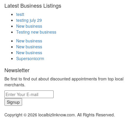
Latest Business Listings
testt
testing july 29
New business
Testing new business
New business
New business
New business
Supersoniccrm
Newsletter
Be first to find out about discounted appointments from top local
merchants.
Signup
Copyright © 2026 localbizlinknow.com. All Rights Reserved.