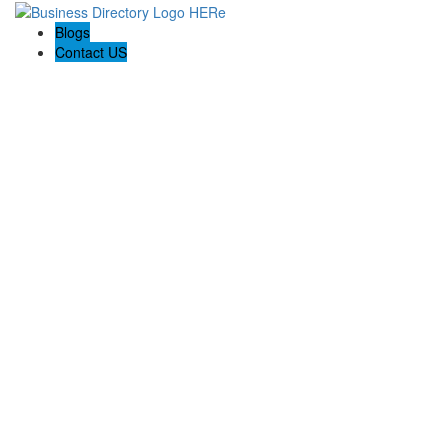
Blogs
Contact US