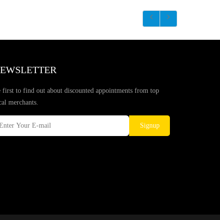
EWSLETTER
 first to find out about discounted appointments from top
cal merchants.
Signup