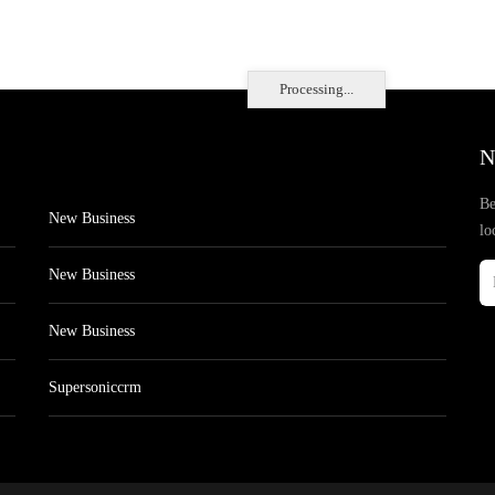
Processing...
N
Be
New Business
lo
New Business
New Business
Supersoniccrm