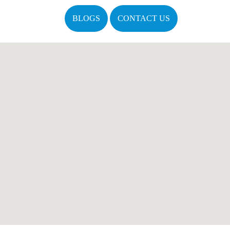
BLOGS
CONTACT US