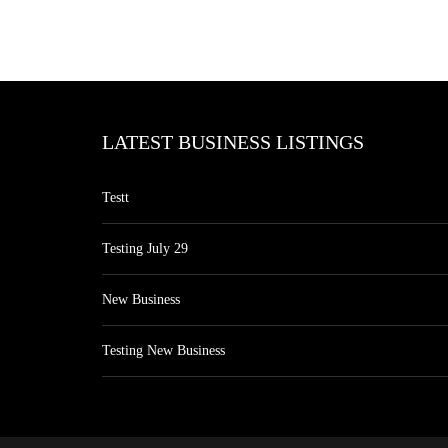
LATEST BUSINESS LISTINGS
Testt
Testing July 29
New Business
Testing New Business