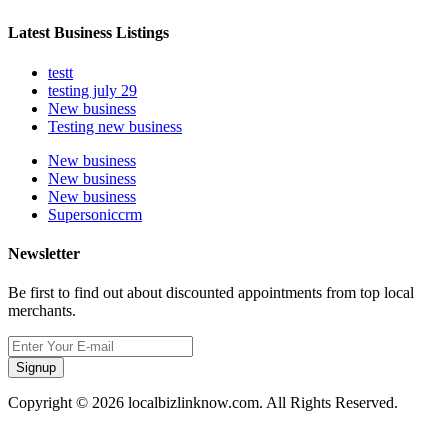
Latest Business Listings
testt
testing july 29
New business
Testing new business
New business
New business
New business
Supersoniccrm
Newsletter
Be first to find out about discounted appointments from top local
merchants.
Signup
Copyright © 2026 localbizlinknow.com. All Rights Reserved.