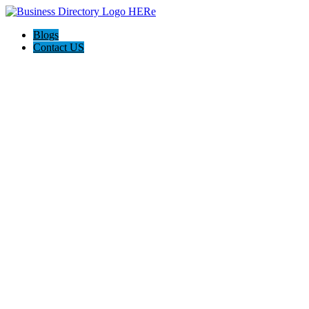
Blogs
Contact US