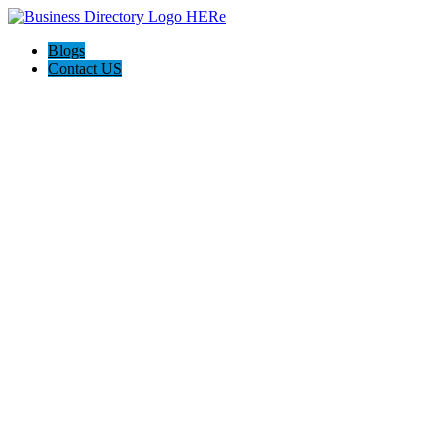
Blogs
Contact US