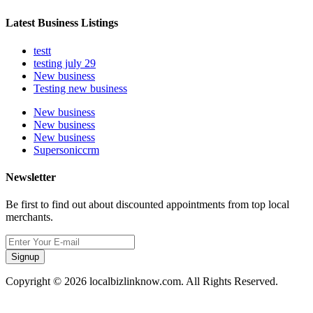
Latest Business Listings
testt
testing july 29
New business
Testing new business
New business
New business
New business
Supersoniccrm
Newsletter
Be first to find out about discounted appointments from top local
merchants.
Signup
Copyright © 2026 localbizlinknow.com. All Rights Reserved.