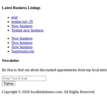
Latest Business Listings
testt
testing july 29
New business
Testing new business
New business
New business
New business
Supersoniccrm
Newsletter
Be first to find out about discounted appointments from top local mer
Signup
Copyright © 2026 localbizlinknow.com. All Rights Reserved.