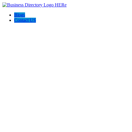
Blogs
Contact US