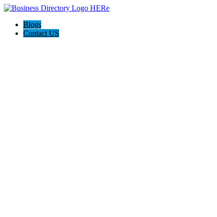
Blogs
Contact US