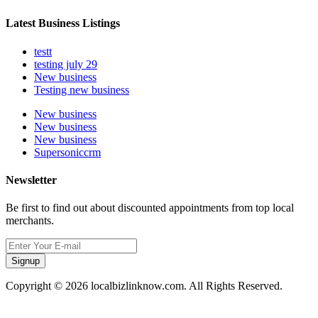
Latest Business Listings
testt
testing july 29
New business
Testing new business
New business
New business
New business
Supersoniccrm
Newsletter
Be first to find out about discounted appointments from top local
merchants.
Signup
Copyright © 2026 localbizlinknow.com. All Rights Reserved.