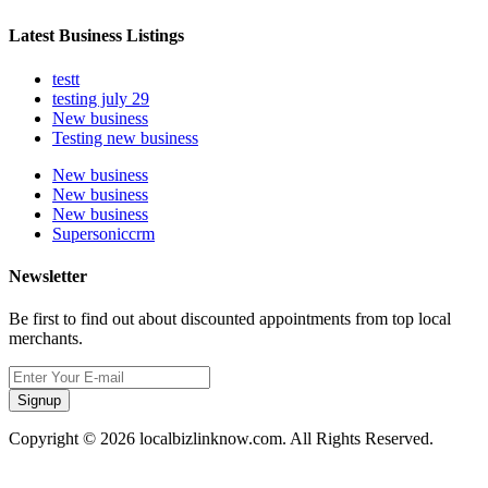
Latest Business Listings
testt
testing july 29
New business
Testing new business
New business
New business
New business
Supersoniccrm
Newsletter
Be first to find out about discounted appointments from top local
merchants.
Signup
Copyright © 2026 localbizlinknow.com. All Rights Reserved.