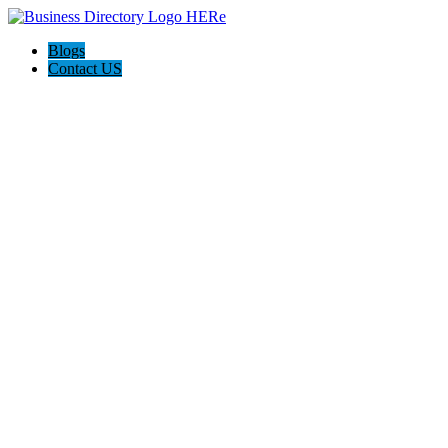
Blogs
Contact US