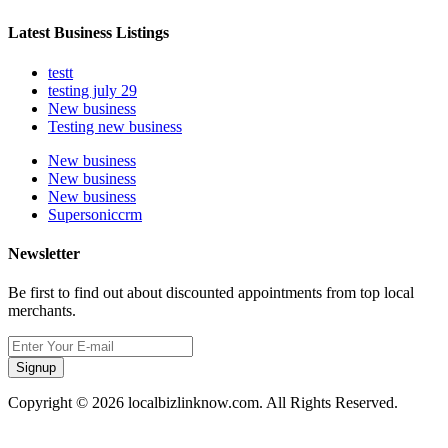
Latest Business Listings
testt
testing july 29
New business
Testing new business
New business
New business
New business
Supersoniccrm
Newsletter
Be first to find out about discounted appointments from top local
merchants.
Signup
Copyright © 2026 localbizlinknow.com. All Rights Reserved.