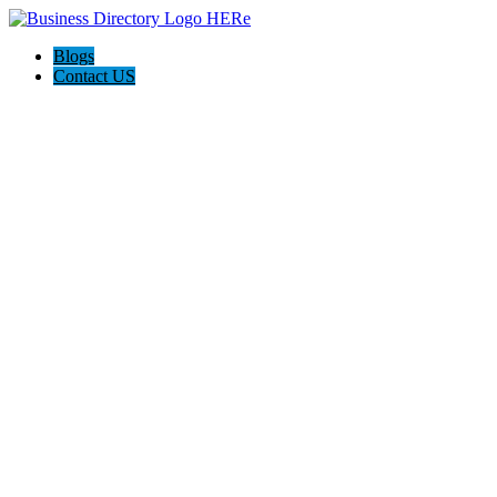
Blogs
Contact US