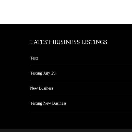
LATEST BUSINESS LISTINGS
Testt
Testing July 29
New Business
Testing New Business