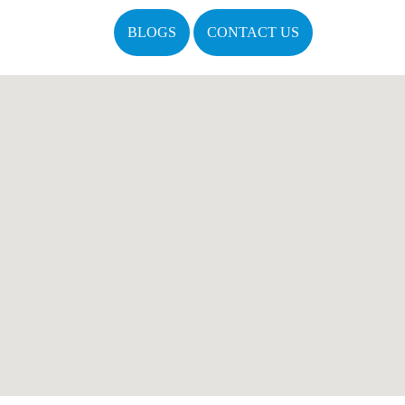
BLOGS
CONTACT US