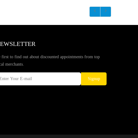
EWSLETTER
 first to find out about discounted appointments from top
cal merchants.
Signup