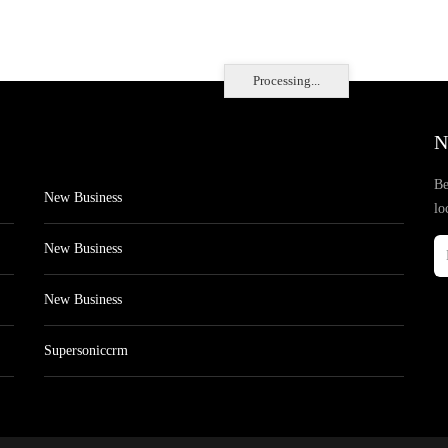
Processing...
N
Be
New Business
lo
New Business
New Business
Supersoniccrm