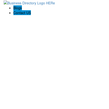
Blogs
Contact US