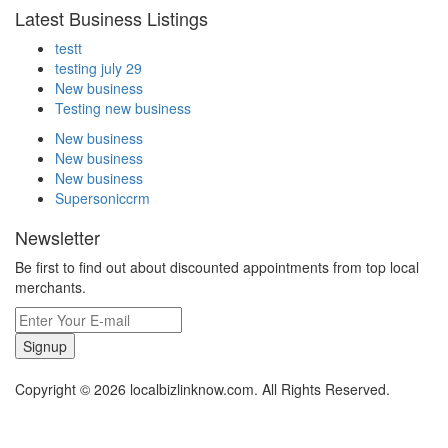
Latest Business Listings
testt
testing july 29
New business
Testing new business
New business
New business
New business
Supersoniccrm
Newsletter
Be first to find out about discounted appointments from top local
merchants.
Signup
Copyright © 2026 localbizlinknow.com. All Rights Reserved.