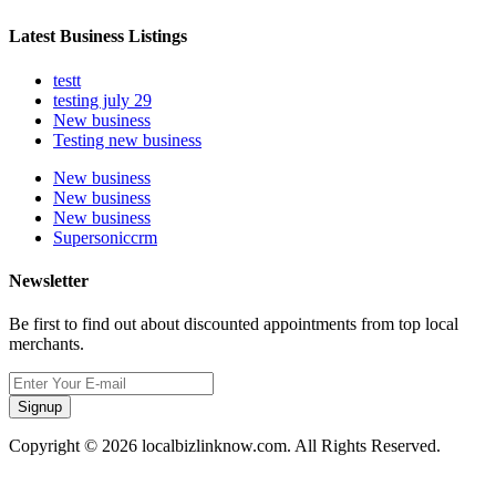
Latest Business Listings
testt
testing july 29
New business
Testing new business
New business
New business
New business
Supersoniccrm
Newsletter
Be first to find out about discounted appointments from top local
merchants.
Signup
Copyright © 2026 localbizlinknow.com. All Rights Reserved.