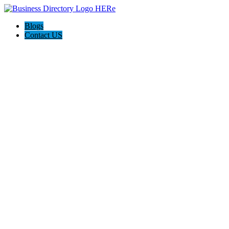
Blogs
Contact US