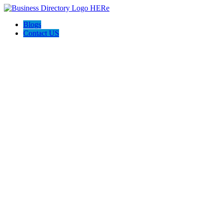
Blogs
Contact US