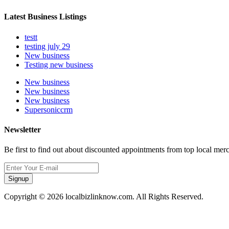
Latest Business Listings
testt
testing july 29
New business
Testing new business
New business
New business
New business
Supersoniccrm
Newsletter
Be first to find out about discounted appointments from top local mer
Signup
Copyright © 2026 localbizlinknow.com. All Rights Reserved.