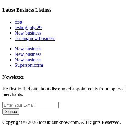
Latest Business Listings
testt
testing july 29
New business
Testing new business
New business
New business
New business
Supersoniccrm
Newsletter
Be first to find out about discounted appointments from top local
merchants.
Signup
Copyright © 2026 localbizlinknow.com. All Rights Reserved.