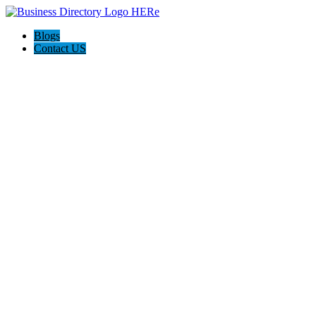
Blogs
Contact US