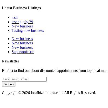
Latest Business Listings
testt
testing july 29
New business
Testing new business
New business
New business
New business
Supersoniccrm
Newsletter
Be first to find out about discounted appointments from top local mer
Signup
Copyright © 2026 localbizlinknow.com. All Rights Reserved.