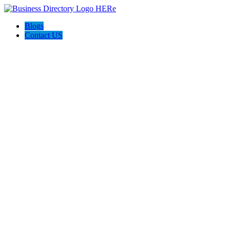
Blogs
Contact US