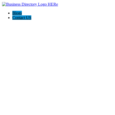
Blogs
Contact US