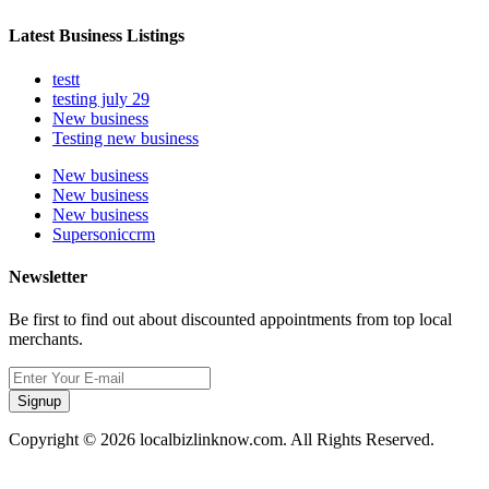
Latest Business Listings
testt
testing july 29
New business
Testing new business
New business
New business
New business
Supersoniccrm
Newsletter
Be first to find out about discounted appointments from top local
merchants.
Signup
Copyright © 2026 localbizlinknow.com. All Rights Reserved.