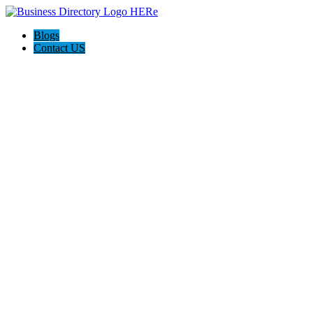
Blogs
Contact US