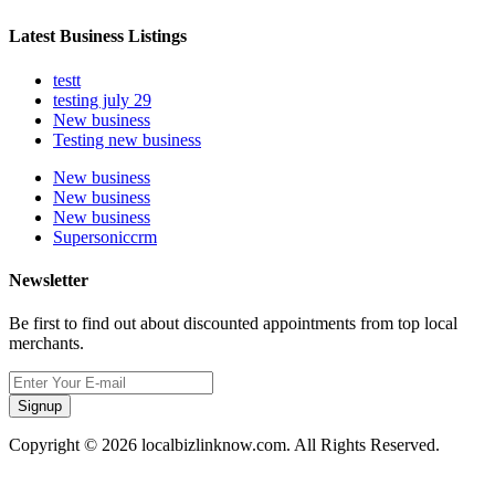
Latest Business Listings
testt
testing july 29
New business
Testing new business
New business
New business
New business
Supersoniccrm
Newsletter
Be first to find out about discounted appointments from top local
merchants.
Signup
Copyright © 2026 localbizlinknow.com. All Rights Reserved.