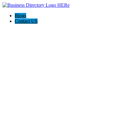
Blogs
Contact US