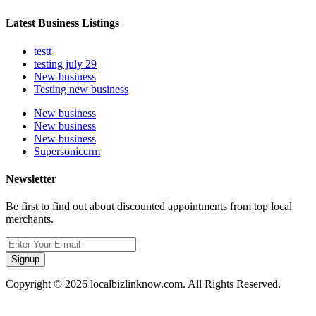
Latest Business Listings
testt
testing july 29
New business
Testing new business
New business
New business
New business
Supersoniccrm
Newsletter
Be first to find out about discounted appointments from top local
merchants.
Signup
Copyright © 2026 localbizlinknow.com. All Rights Reserved.