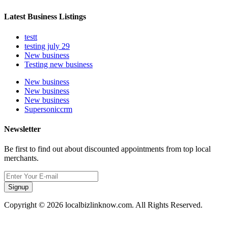
Latest Business Listings
testt
testing july 29
New business
Testing new business
New business
New business
New business
Supersoniccrm
Newsletter
Be first to find out about discounted appointments from top local
merchants.
Signup
Copyright © 2026 localbizlinknow.com. All Rights Reserved.