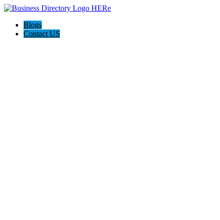
Blogs
Contact US