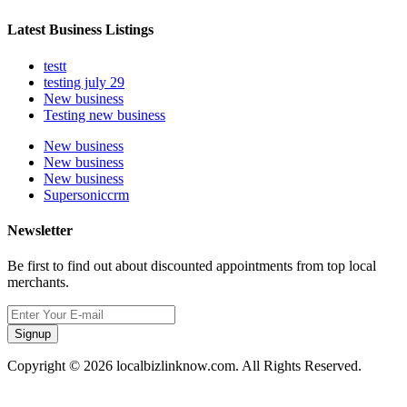
Latest Business Listings
testt
testing july 29
New business
Testing new business
New business
New business
New business
Supersoniccrm
Newsletter
Be first to find out about discounted appointments from top local
merchants.
Signup
Copyright © 2026 localbizlinknow.com. All Rights Reserved.