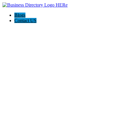
Blogs
Contact US