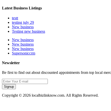
Latest Business Listings
testt
testing july 29
New business
Testing new business
New business
New business
New business
Supersoniccrm
Newsletter
Be first to find out about discounted appointments from top local mer
Signup
Copyright © 2026 localbizlinknow.com. All Rights Reserved.