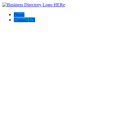
Blogs
Contact US