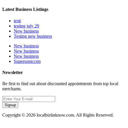
Latest Business Listings
testt
testing july 29
New business
Testing new business
New business
New business
New business
Supersoniccrm
Newsletter
Be first to find out about discounted appointments from top local
merchants.
Signup
Copyright © 2026 localbizlinknow.com. All Rights Reserved.