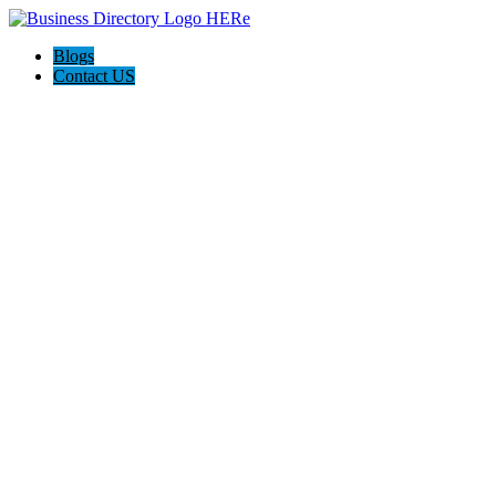
Blogs
Contact US